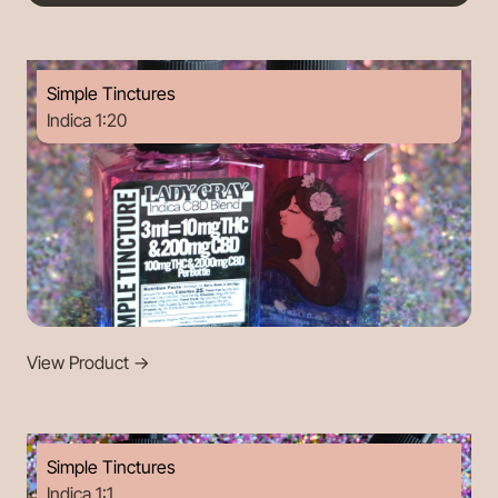
Simple Tinctures
Indica 1:20
View Product
->
Simple Tinctures
Indica 1:1