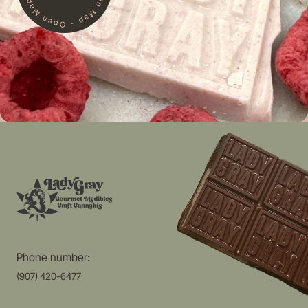
Phone number:
(907) 420-6477