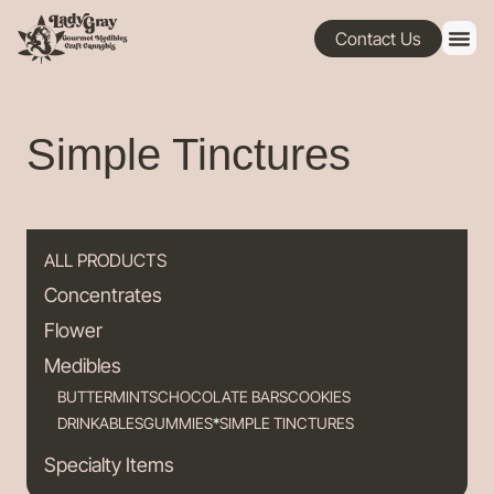
Contact Us
Simple Tinctures
ALL PRODUCTS
Concentrates
Flower
Medibles
BUTTERMINTS
CHOCOLATE BARS
COOKIES
DRINKABLES
GUMMIES
SIMPLE TINCTURES
Specialty Items