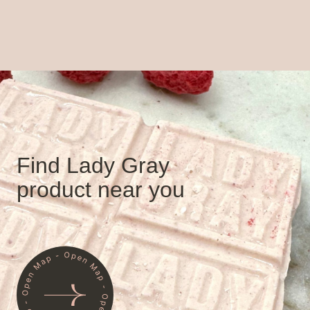
Find Lady Gray
product near you