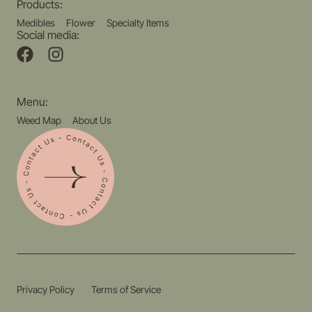
Products:
Medibles
Flower
Specialty Items
Social media:
Menu:
Weed Map
About Us
Privacy Policy
Terms of Service