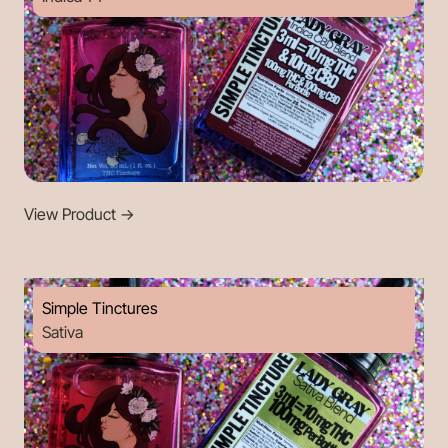
View Product
->
Simple Tinctures
Sativa