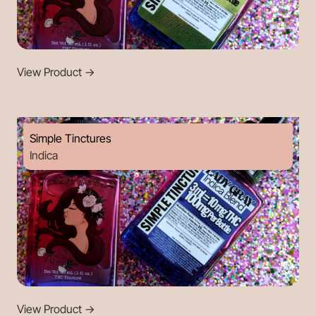
View Product
->
Simple Tinctures
Indica
View Product
->