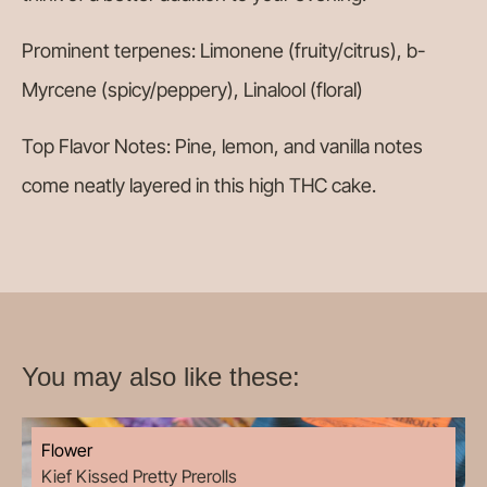
Prominent terpenes: Limonene (fruity/citrus), b-
Myrcene (spicy/peppery), Linalool (floral)
Top Flavor Notes: Pine, lemon, and vanilla notes
come neatly layered in this high THC cake.
You may also like these:
Flower
Kief Kissed Pretty Prerolls