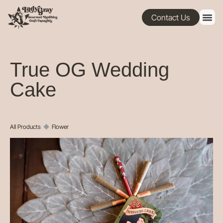
Contact Us
True OG Wedding
Cake
All Products
◆
Flower