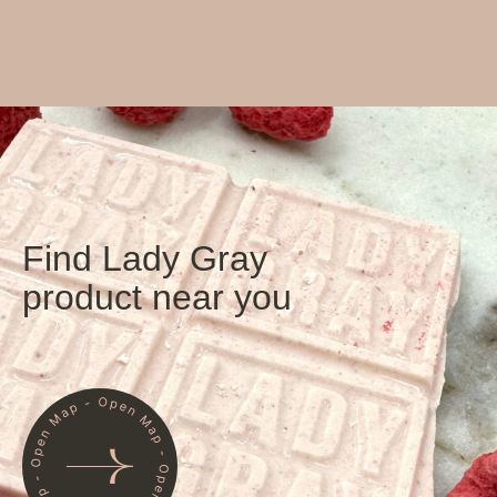
Find Lady Gray
product near you