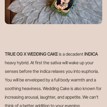
TRUE OG X WEDDING CAKE
is a decadent
INDICA
heavy hybrid. At first the sativa will wake up your
senses before the indica relaxes you into euphoria.
You will be enveloped by a full body warmth and a
soothing heaviness. Wedding Cake is also known for
increasing arousal, laughter, and appetite. We can’t
think of a better addition to your evening.