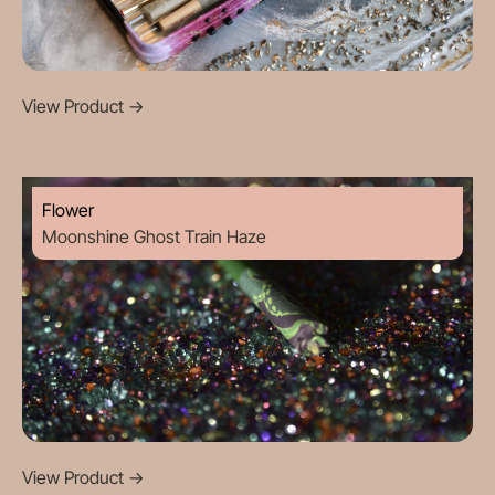
View Product
->
Flower
Moonshine Ghost Train Haze
View Product
->