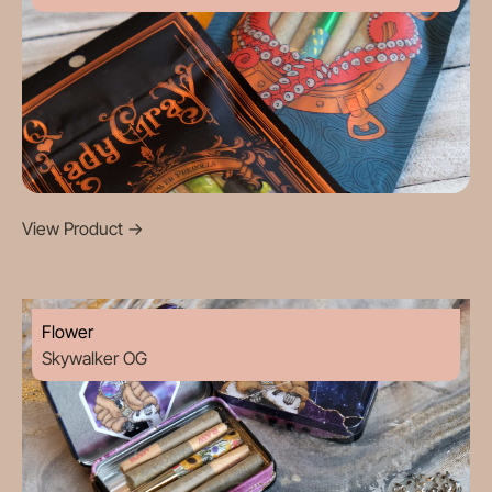
View Product
->
Flower
Skywalker OG