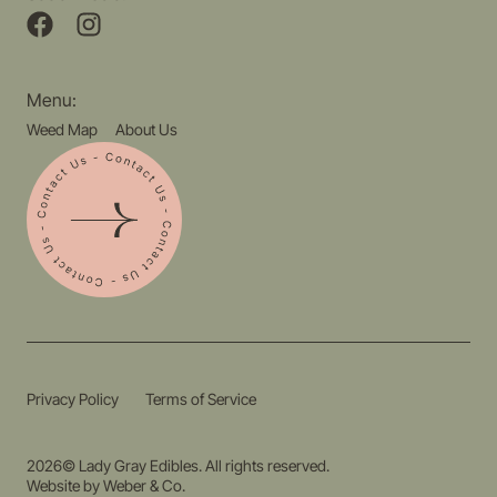
Menu:
Weed Map
About Us
Privacy Policy
Terms of Service
2026© Lady Gray Edibles. All rights reserved.
Website by
Weber & Co.