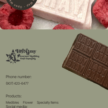
Phone number:
(907) 420-6477
Products:
Medibles
Flower
Specialty Items
Social media: