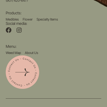
(907) 420-6477
Products:
Medibles
Flower
Specialty Items
Social media:
Menu:
Weed Map
About Us