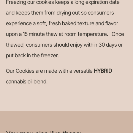
Freezing our cookies keeps a long expiration date
and keeps them from drying out so consumers
experience a soft, fresh baked texture and flavor
upon a 15 minute thaw at room temperature. Once
thawed, consumers should enjoy within 30 days or
put back in the freezer.
Our Cookies are made with a versatile
HYBRID
cannabis oil blend.