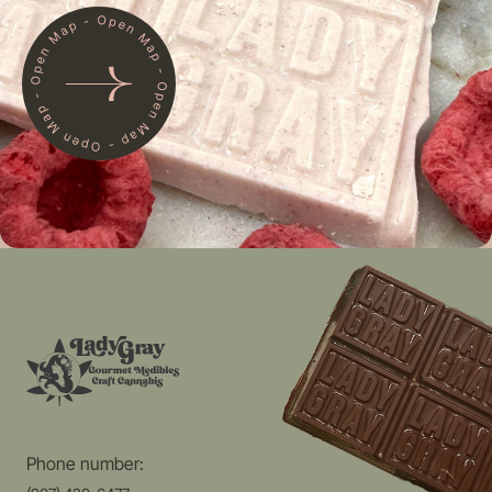
Phone number: