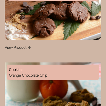
View Product
->
Cookies
Orange Chocolate Chip