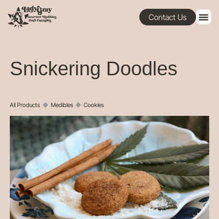
Contact Us
Snickering Doodles
All Products
◆
Medibles
◆
Cookies