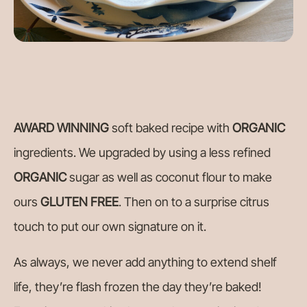
AWARD WINNING
soft baked recipe with
ORGANIC
ingredients. We upgraded by using a less refined
ORGANIC
sugar as well as coconut flour to make
ours
GLUTEN FREE
. Then on to a surprise citrus
touch to put our own signature on it.
As always, we never add anything to extend shelf
life, they’re flash frozen the day they’re baked!