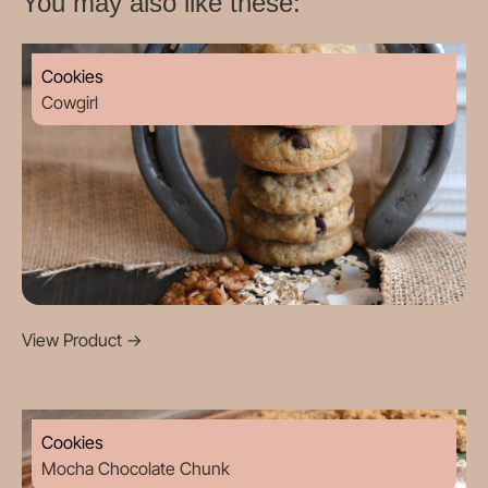
You may also like these:
Cookies
Cowgirl
View Product
->
Cookies
Mocha Chocolate Chunk