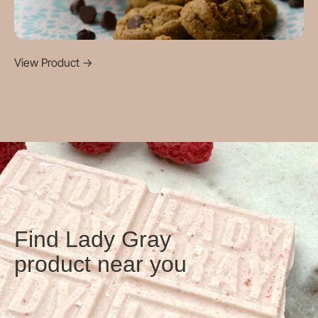
View Product
->
Find Lady Gray
product near you