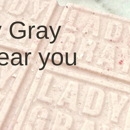
y Gray
ear you