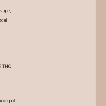
 vape,
ocal
E THC
uning of