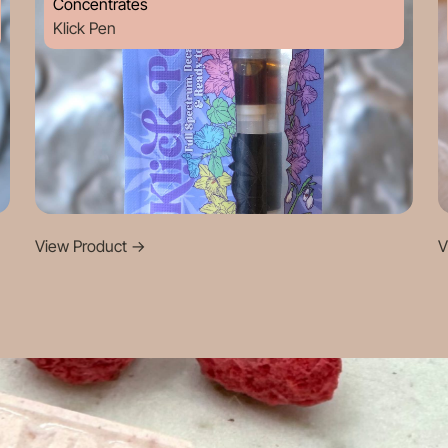
Concentrates
Klick Pen
View Product
->
V