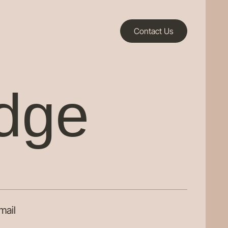
Contact Us
idge
mail