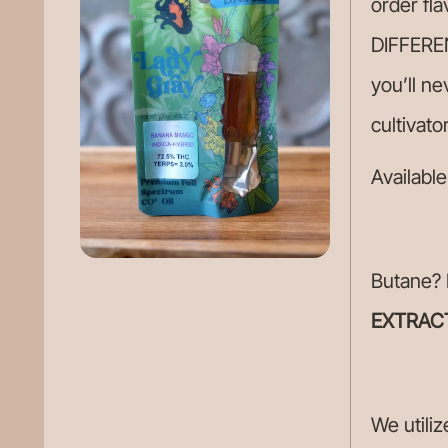
order fla
DIFFEREN
you’ll ne
cultivato
Available
Butane? 
EXTRAC
We utiliz