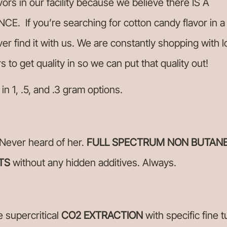
vors in our facility because we believe there IS A
CE. If you’re searching for cotton candy flavor in a
ver find it with us. We are constantly shopping with l
rs to get quality in so we can put that quality out!
 in 1, .5, and .3 gram options.
Never heard of her.
FULL SPECTRUM NON BUTAN
TS
without any hidden additives. Always.
e supercritical
CO2
EXTRACTION
with specific fine t