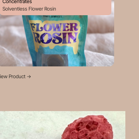
Concentrates
Solventless Flower Rosin
iew Product
->