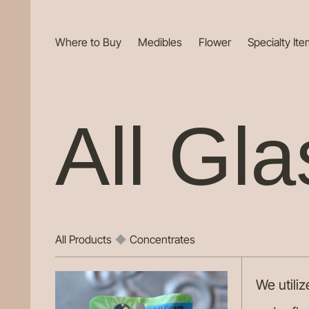
Where to Buy
Medibles
Flower
Specialty It
All Gla
All Products
◆
Concentrates
We utili