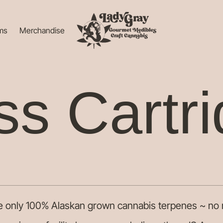
ems
Merchandise
ss Cartr
ze only 100% Alaskan grown cannabis terpenes ~ no 