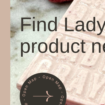
Find Lad
product n