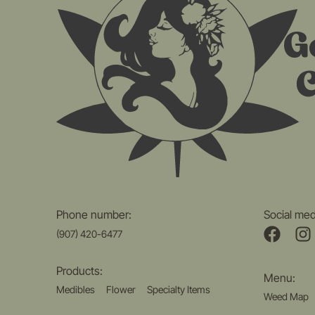
Phone number:
Social med
(907) 420-6477
Products:
Menu:
Medibles
Flower
Specialty Items
Weed Map