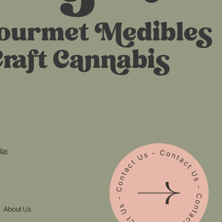
ia:
About Us