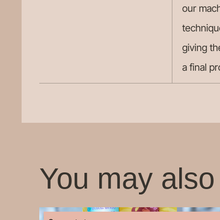
our mach
techniqu
giving th
a final p
You may also 