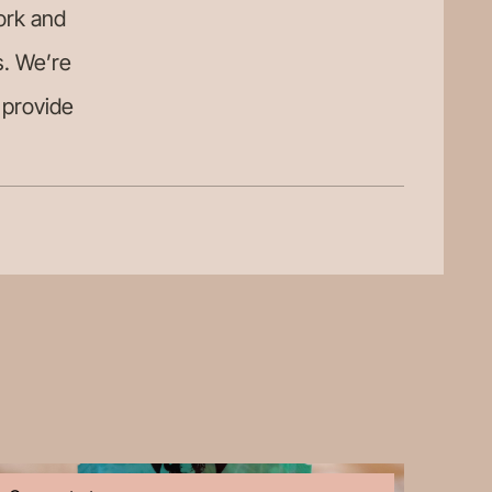
ork and
s. We’re
o provide