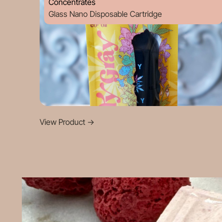
Concentrates
Glass Nano Disposable Cartridge
View Product
->