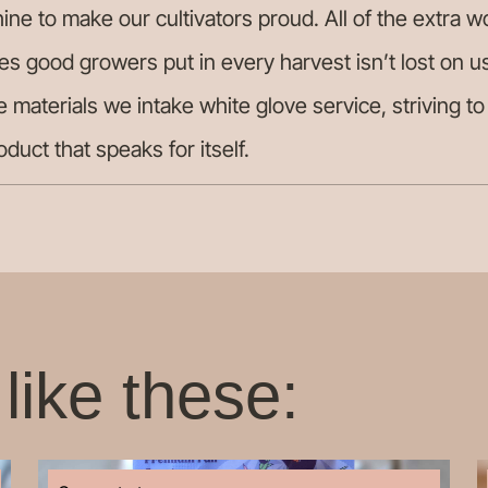
ine to make our cultivators proud. All of the extra w
es good growers put in every harvest isn’t lost on u
e materials we intake white glove service, striving t
roduct that speaks for itself.
like these: